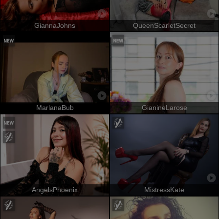
GiannaJohns
QueenScarletSecret
MarlanaBub
GianineLarose
AngelsPhoenix
MistressKate