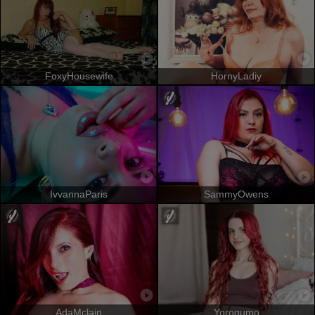
FoxyHousewife
HornyLadiy
IvvannaParis
SammyOwens
AdaMclain
Yorogumo