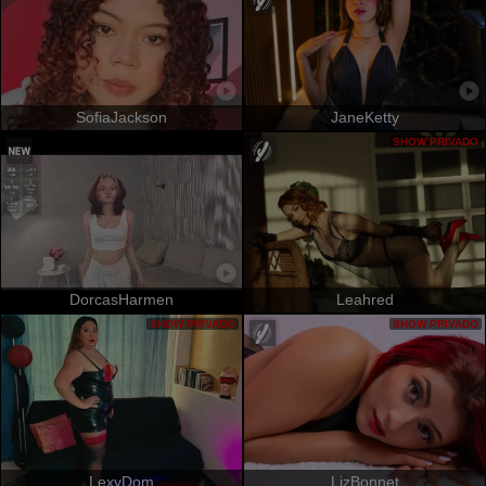
SofiaJackson
JaneKetty
SHOW PRIVADO
DorcasHarmen
Leahred
SHOW PRIVADO
SHOW PRIVADO
LexyDom
LizBonnet