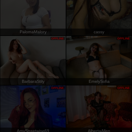
PalomaMalory
cassy
OFFLINE
OFFLINE
BarbaraStily
EmelySofia
OFFLINE
OFFLINE
AmyStreetwise69
AlbertaAllen