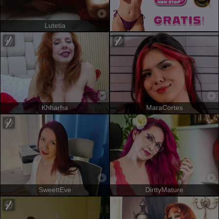
Lutetia
Khharha
MaraCortes
SweettEve
DirttyMature