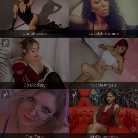
CarlaFranco
Lovelybrowniee
CharlotRey
NycoleAngels
CoolTatis
IvisBouncyAss