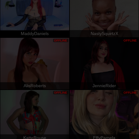
MaddyDaniels
NastySquirtzX
OFFLINE
OFFLINE
AlisRoberts
JennieRider
OFFLINE
OFFLINE
KatteRouse
EffyPamela