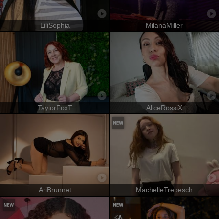
LiliSophia
MilanaMiller
TaylorFoxT
AliceRossiX
AriBrunnet
MachelleTrebesch