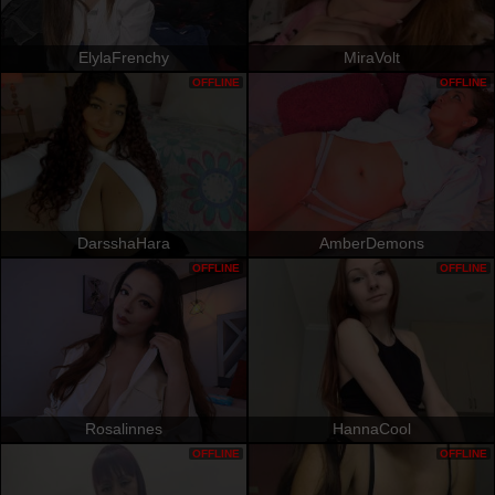
ElylaFrenchy
MiraVolt
OFFLINE
OFFLINE
DarsshaHara
AmberDemons
OFFLINE
OFFLINE
Rosalinnes
HannaCool
OFFLINE
OFFLINE