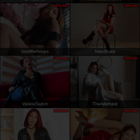
OFFLINE
OFFLINE
IsisAfterhours
InesSharp
OFFLINE
OFFLINE
VioletaSwitch
TheAdelheid
OFFLINE
OFFLINE