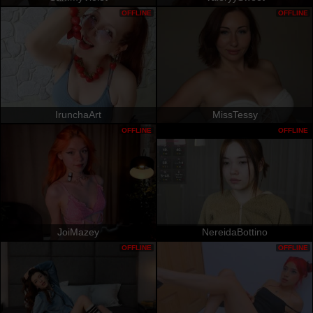
OFFLINE
OFFLINE
IrunchaArt
MissTessy
OFFLINE
OFFLINE
JoiMazey
NereidaBottino
OFFLINE
OFFLINE