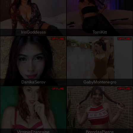
IrisGoddesss
TorriKitt
OFFLINE
OFFLINE
DanikaSerov
GabyMontenegro
OFFLINE
OFFLINE
VirginieFrancaise
BrendaaPierce