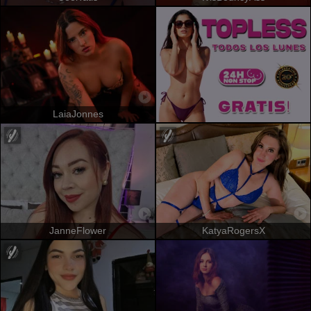
LaiaJonnes
JanneFlower
KatyaRogersX