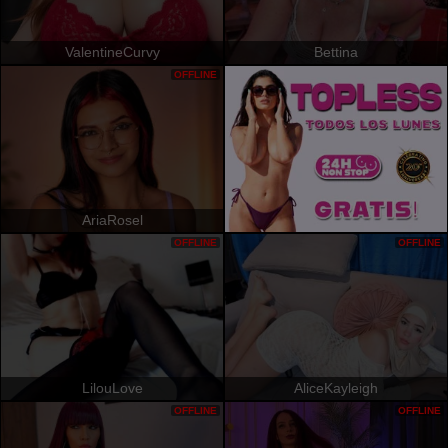
ValentineCurvy
Bettina
OFFLINE
AriaRosel
OFFLINE
OFFLINE
LilouLove
AliceKayleigh
OFFLINE
OFFLINE