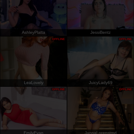
AshleyPlatta
JessiBentz
OFFLINE
OFFLINE
LeaLovely
JuicyLady69
OFFLINE
OFFLINE
EmilyEvan
JannaLorenstmd