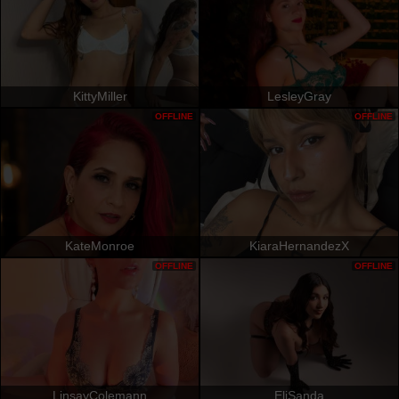
KittyMiller
LesleyGray
OFFLINE
OFFLINE
KateMonroe
KiaraHernandezX
OFFLINE
OFFLINE
LinsayColemann
EliSanda