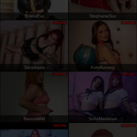
BriielaEva
StephanieSun
OFFLINE
OFFLINE
SaraJoyce
KateBurning
OFFLINE
OFFLINE
BiancaWild
SofiaMarianaa
OFFLINE
OFFLINE