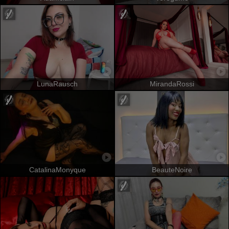
LunaRausch
MirandaRossi
CatalinaMonyque
BeauteNoire