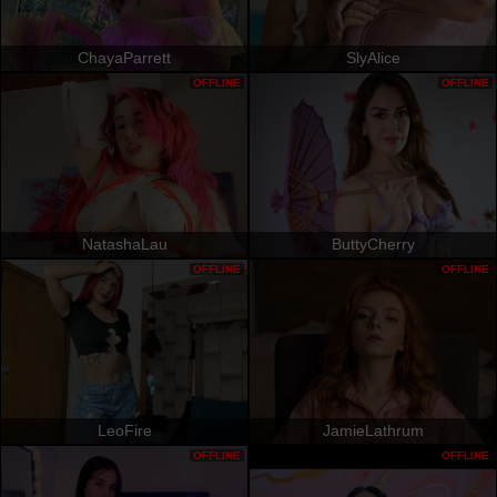
ChayaParrett
SlyAlice
OFFLINE
OFFLINE
NatashaLau
ButtyCherry
OFFLINE
OFFLINE
LeoFire
JamieLathrum
OFFLINE
OFFLINE