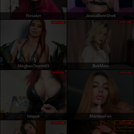
Rosalyn
JesicaBomShell
OFFLINE
OFFLINE
MeghanStorm69
BokMaio
OFFLINE
OFFLINE
Innysik
MarissaFex
OFFLINE
OFFLINE