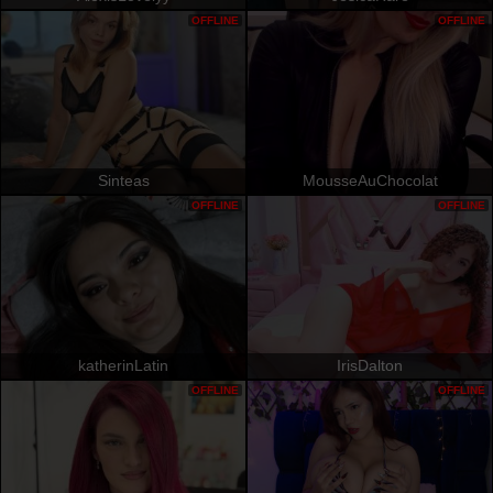
OFFLINE
OFFLINE
Sinteas
MousseAuChocolat
OFFLINE
OFFLINE
katherinLatin
IrisDalton
OFFLINE
OFFLINE