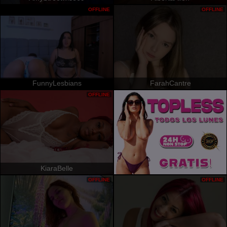
OFFLINE
OFFLINE
FunnyLesbians
FarahCantre
OFFLINE
KiaraBelle
OFFLINE
OFFLINE