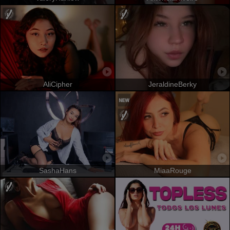
AliCipher
JeraldineBerky
SashaHans
MiaaRouge