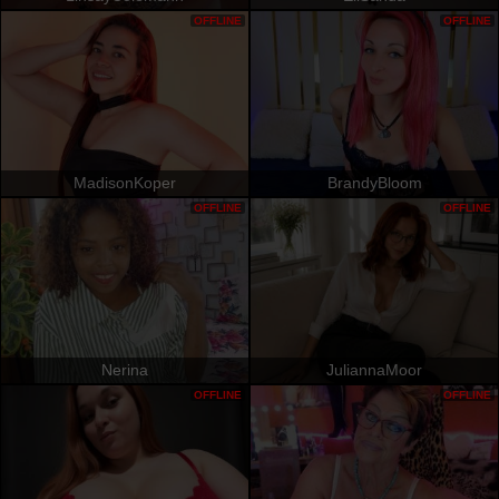
OFFLINE
OFFLINE
MadisonKoper
BrandyBloom
OFFLINE
OFFLINE
Nerina
JuliannaMoor
OFFLINE
OFFLINE