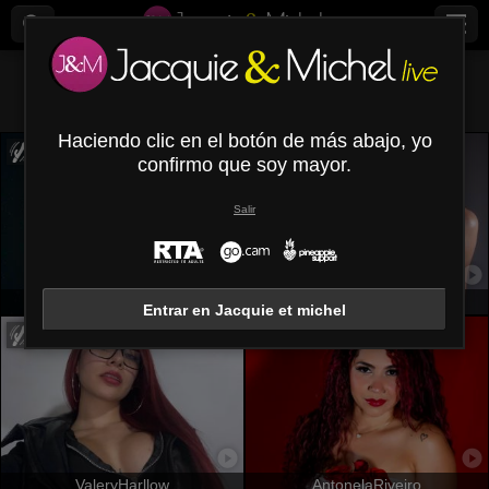
Todos (
600
)
Pelirrojas
×
Haciendo clic en el botón de más abajo, yo
confirmo que soy mayor.
Salir
AlissaBrown
Drikka
Entrar en Jacquie et michel
ValeryHarllow
AntonelaRiveiro