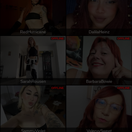
RedHurricane
DalilaHeinz
OFFLINE
OFFLINE
SarahRousen
BarbaraBowie
OFFLINE
OFFLINE
SammyViolet
ValeryySweet