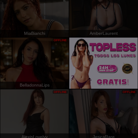
MiaBianchi
AmberLaurent
OFFLINE
BelladonnaLips
OFFLINE
OFFLINE
AlexisLovelyy
JesicaRare