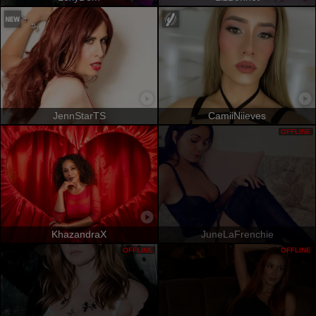
JennStarTS
CamiiNiieves
OFFLINE
KhazandraX
JuneLaFrenchie
OFFLINE
OFFLINE