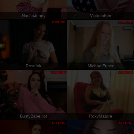
NashaJonny
VictoriaKim
OFFLINE
OFFLINE
RosaInk
MichaelEuber
OFFLINE
OFFLINE
BustyBabeHot
RoxyMature
OFFLINE
OFFLINE