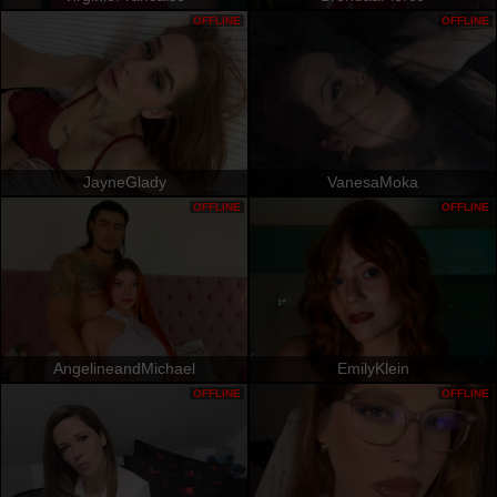
OFFLINE
OFFLINE
JayneGlady
VanesaMoka
OFFLINE
OFFLINE
AngelineandMichael
EmilyKlein
OFFLINE
OFFLINE