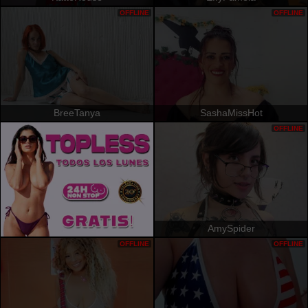
OFFLINE
OFFLINE
BreeTanya
SashaMissHot
OFFLINE
AmySpider
OFFLINE
OFFLINE