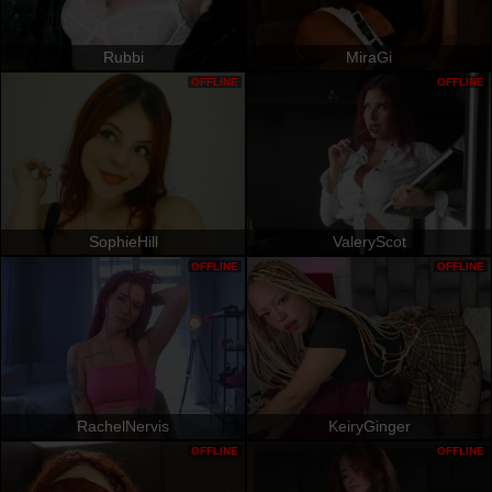
Rubbi
MiraGi
OFFLINE
OFFLINE
SophieHill
ValeryScot
OFFLINE
OFFLINE
RachelNervis
KeiryGinger
OFFLINE
OFFLINE