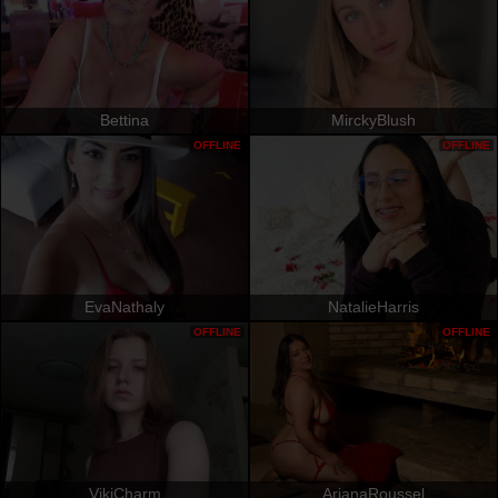
Bettina
MirckyBlush
OFFLINE
OFFLINE
EvaNathaly
NatalieHarris
OFFLINE
OFFLINE
VikiCharm
ArianaRoussel