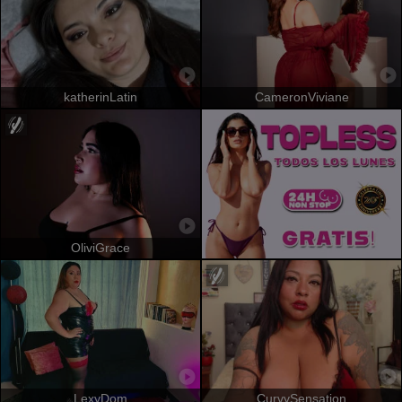
katherinLatin
CameronViviane
OliviGrace
LexyDom
CurvySensation