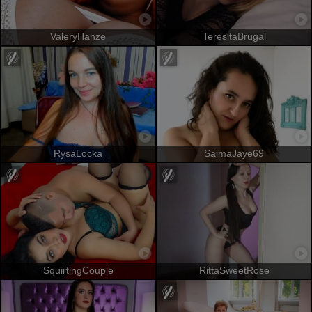
ValeryHanze
TeresitaBrugal
RysaLocka
SaimaJaye69
SquirtingCouple
RittaSweetRose