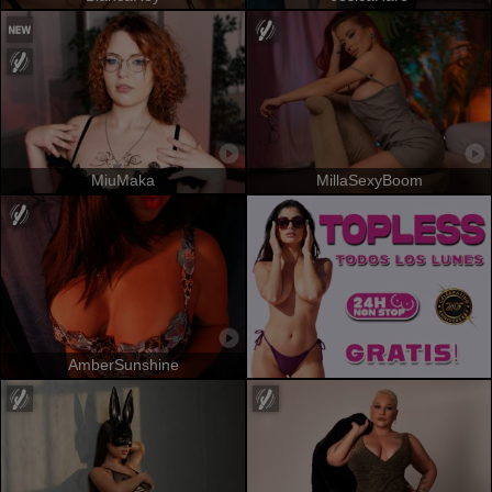
MiuMaka
MillaSexyBoom
AmberSunshine