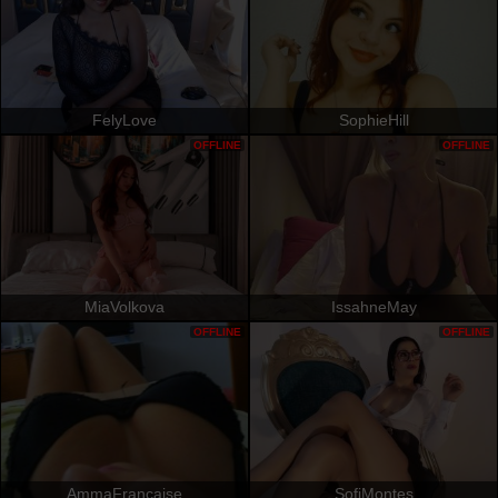
FelyLove
SophieHill
OFFLINE
OFFLINE
MiaVolkova
IssahneMay
OFFLINE
OFFLINE
AmmaFrancaise
SofiMontes