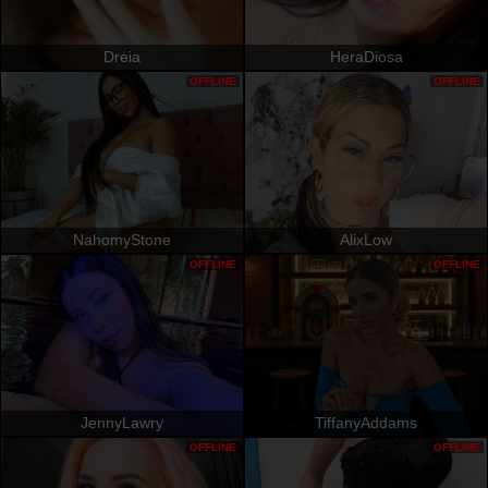
Dreia
HeraDiosa
OFFLINE
OFFLINE
NahomyStone
AlixLow
OFFLINE
OFFLINE
JennyLawry
TiffanyAddams
OFFLINE
OFFLINE