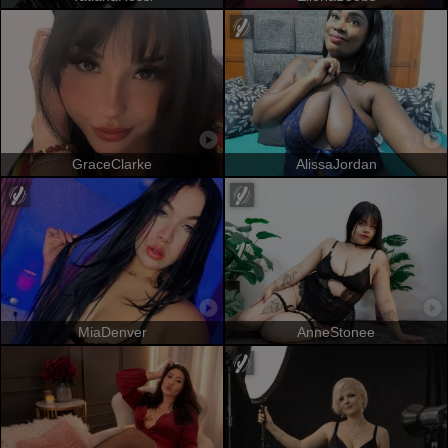
GraceClarke
AlissaJordan
MiaDenver
AnneStonee