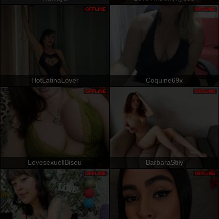
OFFLINE
OFFLINE
HotLatinaLover
Coquine69x
OFFLINE
OFFLINE
LovesexuellBisou
BarbaraStily
OFFLINE
OFFLINE