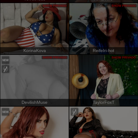
SHOW PRIVADO
SHOW PRIVADO
KorinaKova
ReifeIri-hot
SHOW PRIVADO
SHOW PRIVADO
DevilishMuse
TaylorFoxT