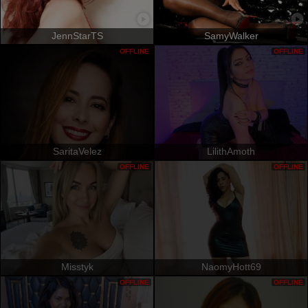
JennStarTS
SamyWalker
OFFLINE
OFFLINE
SaritaVelez
LilithAmoth
OFFLINE
OFFLINE
Misstyk
NaomyHott69
OFFLINE
OFFLINE