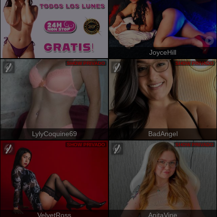
JoyceHill
SHOW PRIVADO
SHOW PRIVADO
LylyCoquine69
BadAngel
SHOW PRIVADO
SHOW PRIVADO
VelvetRoss
AnitaVine