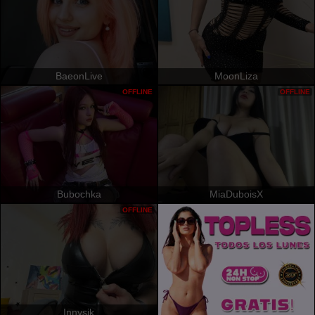
BaeonLive
MoonLiza
OFFLINE
OFFLINE
Bubochka
MiaDuboisX
OFFLINE
Innysik