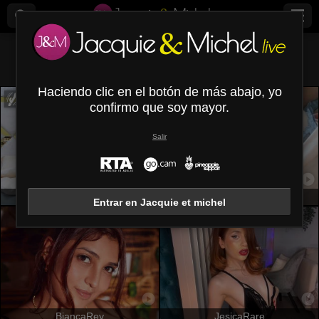
Todos (
682
)
Voluptuosas
×
Haciendo clic en el botón de más abajo, yo
confirmo que soy mayor.
Salir
PamelaLiss
SerenaFr
Entrar en Jacquie et michel
BiancaRey
JesicaRare