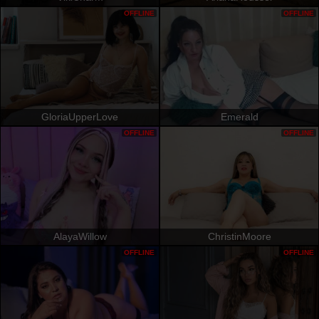
OFFLINE
OFFLINE
GloriaUpperLove
Emerald
OFFLINE
OFFLINE
AlayaWillow
ChristinMoore
OFFLINE
OFFLINE