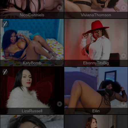
NicolDanniels
VivianaThomson
KatyBomb
EbonnyTitsBig
LizaRussell
Eilin