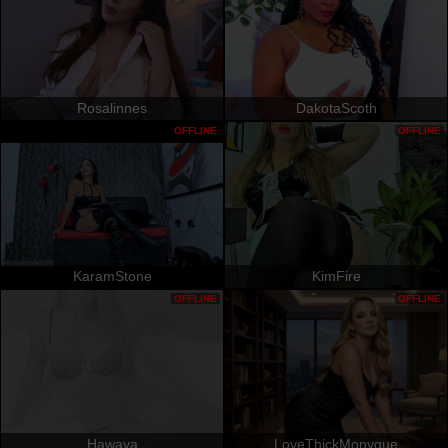
Rosalinnes
DakotaScoth
OFFLINE
OFFLINE
KaramStone
KimFire
OFFLINE
OFFLINE
Hawaya
LoveThickMonyque