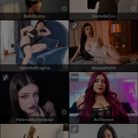
BellaNoirre
GianellaCox
SwetHotEnigma
AlessiaNoire
HelenaMorningstar
AriiStonee