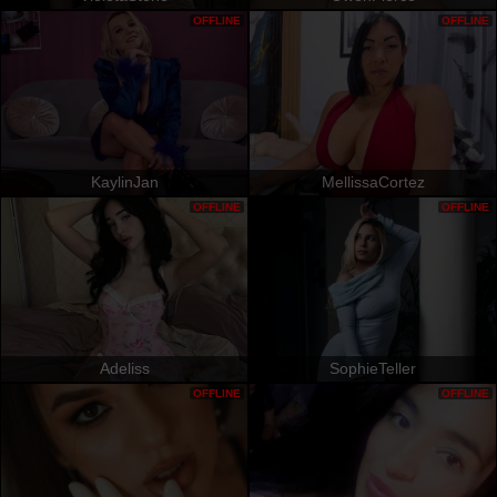
OFFLINE
OFFLINE
KaylinJan
MellissaCortez
OFFLINE
OFFLINE
Adeliss
SophieTeller
OFFLINE
OFFLINE