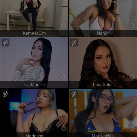
KamaliaSim
Nahirr
EvaMueller
LunaSoler
Mariehss
MarilynHills