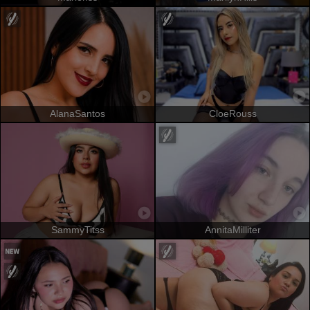
AlanaSantos
CloeRouss
SammyTitss
AnnitaMilliter