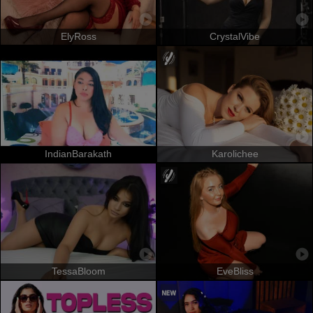
ElyRoss
CrystalVibe
IndianBarakath
Karolichee
TessaBloom
EveBliss