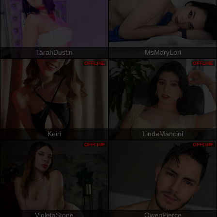
TarahDustin
MsMaryLori
OFFLINE
OFFLINE
Keiri
LindaMancini
OFFLINE
OFFLINE
VioletaStone
OwenPierce