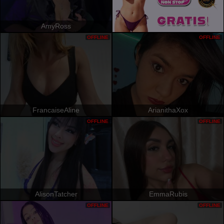
AmyRoss
OFFLINE
OFFLINE
FrancaiseAline
ArianithaXox
OFFLINE
OFFLINE
AlisonTatcher
EmmaRubis
OFFLINE
OFFLINE