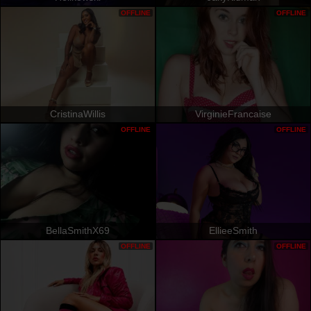
OFFLINE
OFFLINE
CristinaWillis
VirginieFrancaise
OFFLINE
OFFLINE
BellaSmithX69
EllieeSmith
OFFLINE
OFFLINE