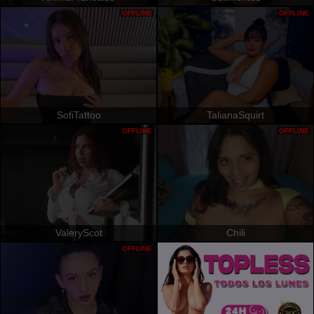
OFFLINE
OFFLINE
SofiTattoo
TalianaSquirt
OFFLINE
OFFLINE
ValeryScot
Chili
OFFLINE