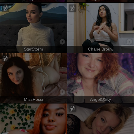
StarStorm
ChanelBrouw
MissRossi
AngelQSky