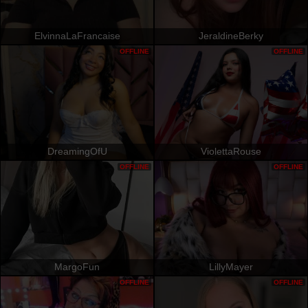
ElvinnaLaFrancaise
JeraldineBerky
OFFLINE
OFFLINE
DreamingOfU
ViolettaRouse
OFFLINE
OFFLINE
MargoFun
LillyMayer
OFFLINE
OFFLINE