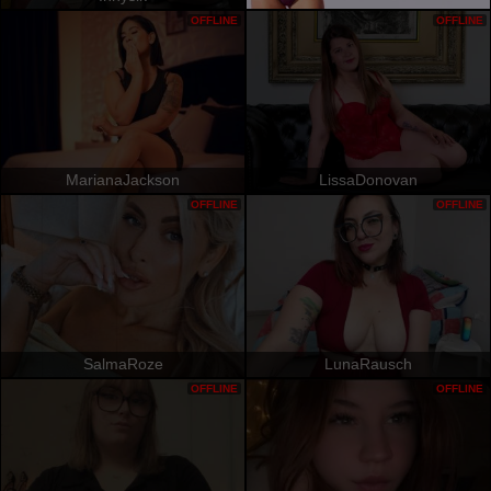
OFFLINE
OFFLINE
MarianaJackson
LissaDonovan
OFFLINE
OFFLINE
SalmaRoze
LunaRausch
OFFLINE
OFFLINE