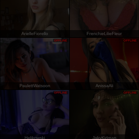
ArielleFiorello
FrenchieLilieFleur
OFFLINE
OFFLINE
PaulettWatsoon
AnissaAli
OFFLINE
OFFLINE
Helikowski
JakyKidman