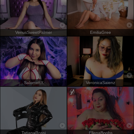
VenusSweetPalmer
EmiliaGree
SalomettX
VeronicaSaienz
TatianaRossi
EllenaBoobs