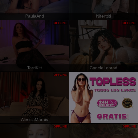
PaulaAnd
Niferttiti
OFFLINE
OFFLINE
TorriKitt
CanelaLebrad
OFFLINE
AlessiaMarais
OFFLINE
OFFLINE