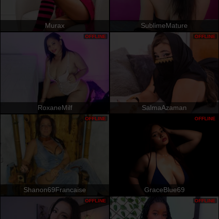
Murax
SublimeMature
OFFLINE
OFFLINE
RoxaneMilf
SalmaAzaman
OFFLINE
OFFLINE
Shanon69Francaise
GraceBlue69
OFFLINE
OFFLINE